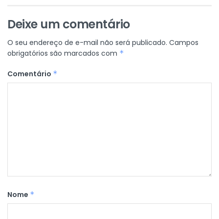
Deixe um comentário
O seu endereço de e-mail não será publicado.
Campos
obrigatórios são marcados com
*
Comentário
*
Nome
*