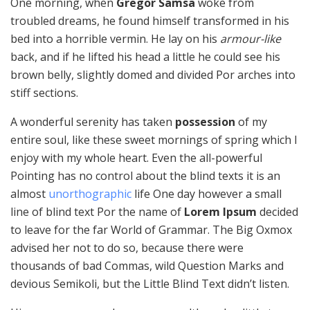
One morning, when
Gregor Samsa
woke from
troubled dreams, he found himself transformed in his
bed into a horrible vermin. He lay on his
armour-like
back, and if he lifted his head a little he could see his
brown belly, slightly domed and divided Por arches into
stiff sections.
A wonderful serenity has taken
possession
of my
entire soul, like these sweet mornings of spring which I
enjoy with my whole heart. Even the all-powerful
Pointing has no control about the blind texts it is an
almost
unorthographic
life One day however a small
line of blind text Por the name of
Lorem Ipsum
decided
to leave for the far World of Grammar. The Big Oxmox
advised her not to do so, because there were
thousands of bad Commas, wild Question Marks and
devious Semikoli, but the Little Blind Text didn’t listen.