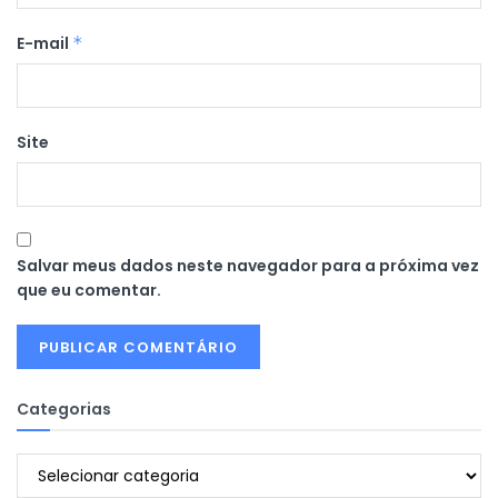
E-mail
*
Site
Salvar meus dados neste navegador para a próxima vez
que eu comentar.
Categorias
Categorias