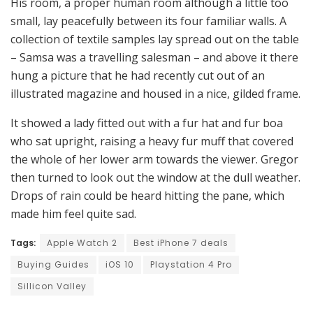
His room, a proper human room although a little too
small, lay peacefully between its four familiar walls. A
collection of textile samples lay spread out on the table
– Samsa was a travelling salesman – and above it there
hung a picture that he had recently cut out of an
illustrated magazine and housed in a nice, gilded frame.
It showed a lady fitted out with a fur hat and fur boa
who sat upright, raising a heavy fur muff that covered
the whole of her lower arm towards the viewer. Gregor
then turned to look out the window at the dull weather.
Drops of rain could be heard hitting the pane, which
made him feel quite sad.
Tags:
Apple Watch 2
Best iPhone 7 deals
Buying Guides
iOS 10
Playstation 4 Pro
Sillicon Valley