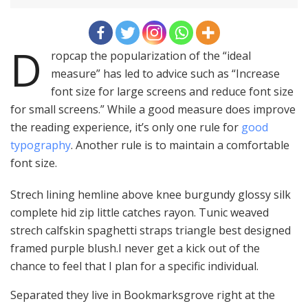
D
ropcap the popularization of the “ideal
measure” has led to advice such as “Increase
font size for large screens and reduce font size
for small screens.” While a good measure does improve
the reading experience, it’s only one rule for
good
typography
. Another rule is to maintain a comfortable
font size.
Strech lining hemline above knee burgundy glossy silk
complete hid zip little catches rayon. Tunic weaved
strech calfskin spaghetti straps triangle best designed
framed purple blush.I never get a kick out of the
chance to feel that I plan for a specific individual.
Separated they live in Bookmarksgrove right at the