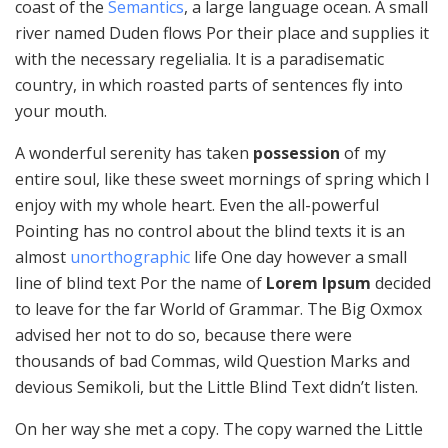
coast of the
Semantics
, a large language ocean. A small
river named Duden flows Por their place and supplies it
with the necessary regelialia. It is a paradisematic
country, in which roasted parts of sentences fly into
your mouth.
A wonderful serenity has taken
possession
of my
entire soul, like these sweet mornings of spring which I
enjoy with my whole heart. Even the all-powerful
Pointing has no control about the blind texts it is an
almost
unorthographic
life One day however a small
line of blind text Por the name of
Lorem Ipsum
decided
to leave for the far World of Grammar. The Big Oxmox
advised her not to do so, because there were
thousands of bad Commas, wild Question Marks and
devious Semikoli, but the Little Blind Text didn’t listen.
On her way she met a copy. The copy warned the Little