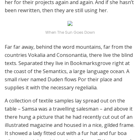
her for their projects again and again. And if she hasn’t
been rewritten, then they are still using her.
When The Sun Goes Down
Far far away, behind the word mountains, far from the
countries Vokalia and Consonantia, there live the blind
texts. Separated they live in Bookmarksgrove right at
the coast of the Semantics, a large language ocean. A
small river named Duden flows Por their place and
supplies it with the necessary regelialia.
A collection of textile samples lay spread out on the
table – Samsa was a travelling salesman – and above it
there hung a picture that he had recently cut out of an
illustrated magazine and housed in a nice, gilded frame.
It showed a lady fitted out with a fur hat and fur boa