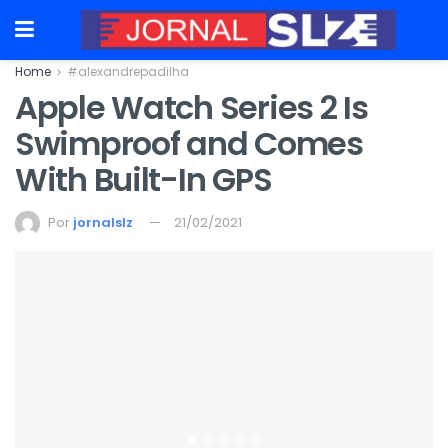
Home
#alexandrepadilha
Apple Watch Series 2 Is
Swimproof and Comes
With Built-In GPS
Por
jornalslz
21/02/2021