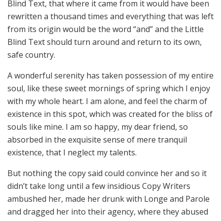
Blind Text, that where it came from it would have been
rewritten a thousand times and everything that was left
from its origin would be the word “and” and the Little
Blind Text should turn around and return to its own,
safe country.
A wonderful serenity has taken possession of my entire
soul, like these sweet mornings of spring which I enjoy
with my whole heart. I am alone, and feel the charm of
existence in this spot, which was created for the bliss of
souls like mine. I am so happy, my dear friend, so
absorbed in the exquisite sense of mere tranquil
existence, that I neglect my talents.
But nothing the copy said could convince her and so it
didn’t take long until a few insidious Copy Writers
ambushed her, made her drunk with Longe and Parole
and dragged her into their agency, where they abused