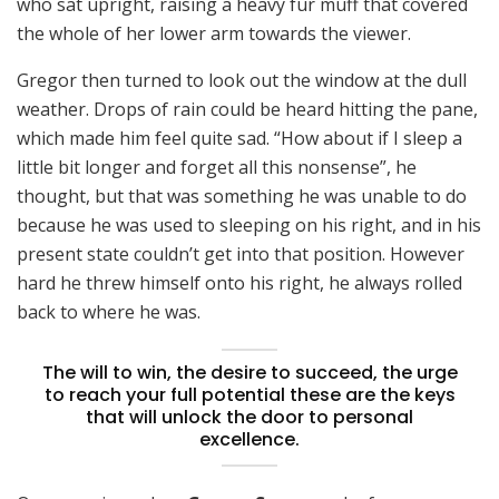
who sat upright, raising a heavy fur muff that covered
the whole of her lower arm towards the viewer.
Gregor then turned to look out the window at the dull
weather. Drops of rain could be heard hitting the pane,
which made him feel quite sad. “How about if I sleep a
little bit longer and forget all this nonsense”, he
thought, but that was something he was unable to do
because he was used to sleeping on his right, and in his
present state couldn’t get into that position. However
hard he threw himself onto his right, he always rolled
back to where he was.
The will to win, the desire to succeed, the urge
to reach your full potential these are the keys
that will unlock the door to personal
excellence.