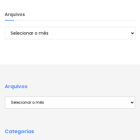
Arquivos
Arquivos
Arquivos
Arquivos
Categorias