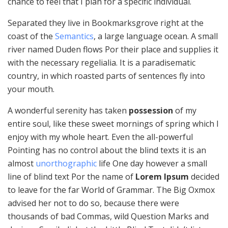
chance to feel that I plan for a specific individual.
Separated they live in Bookmarksgrove right at the
coast of the
Semantics
, a large language ocean. A small
river named Duden flows Por their place and supplies it
with the necessary regelialia. It is a paradisematic
country, in which roasted parts of sentences fly into
your mouth.
A wonderful serenity has taken
possession
of my
entire soul, like these sweet mornings of spring which I
enjoy with my whole heart. Even the all-powerful
Pointing has no control about the blind texts it is an
almost
unorthographic
life One day however a small
line of blind text Por the name of
Lorem Ipsum
decided
to leave for the far World of Grammar. The Big Oxmox
advised her not to do so, because there were
thousands of bad Commas, wild Question Marks and