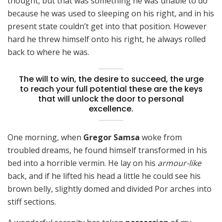
thought, but that was something he was unable to do
because he was used to sleeping on his right, and in his
present state couldn’t get into that position. However
hard he threw himself onto his right, he always rolled
back to where he was.
The will to win, the desire to succeed, the urge
to reach your full potential these are the keys
that will unlock the door to personal
excellence.
One morning, when
Gregor Samsa
woke from
troubled dreams, he found himself transformed in his
bed into a horrible vermin. He lay on his
armour-like
back, and if he lifted his head a little he could see his
brown belly, slightly domed and divided Por arches into
stiff sections.