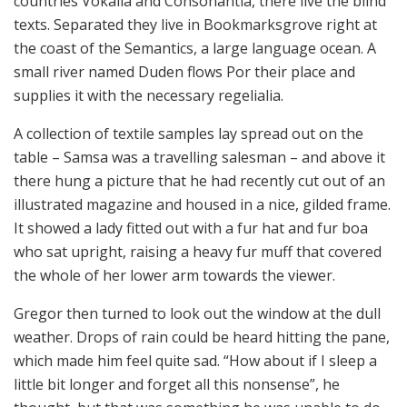
countries Vokalia and Consonantia, there live the blind
texts. Separated they live in Bookmarksgrove right at
the coast of the Semantics, a large language ocean. A
small river named Duden flows Por their place and
supplies it with the necessary regelialia.
A collection of textile samples lay spread out on the
table – Samsa was a travelling salesman – and above it
there hung a picture that he had recently cut out of an
illustrated magazine and housed in a nice, gilded frame.
It showed a lady fitted out with a fur hat and fur boa
who sat upright, raising a heavy fur muff that covered
the whole of her lower arm towards the viewer.
Gregor then turned to look out the window at the dull
weather. Drops of rain could be heard hitting the pane,
which made him feel quite sad. “How about if I sleep a
little bit longer and forget all this nonsense”, he