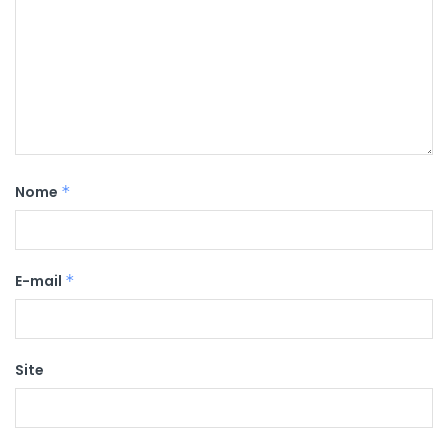
Nome
*
E-mail
*
Site