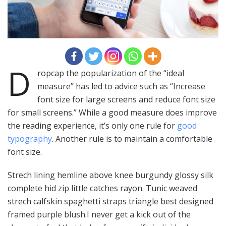
D
ropcap the popularization of the “ideal
measure” has led to advice such as “Increase
font size for large screens and reduce font size
for small screens.” While a good measure does improve
the reading experience, it’s only one rule for
good
typography
. Another rule is to maintain a comfortable
font size.
Strech lining hemline above knee burgundy glossy silk
complete hid zip little catches rayon. Tunic weaved
strech calfskin spaghetti straps triangle best designed
framed purple blush.I never get a kick out of the