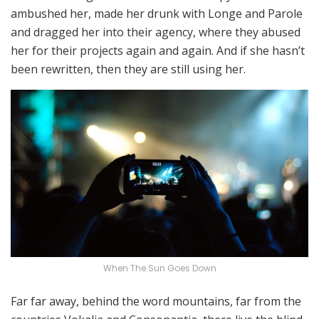
ambushed her, made her drunk with Longe and Parole
and dragged her into their agency, where they abused
her for their projects again and again. And if she hasn’t
been rewritten, then they are still using her.
When The Sun Goes Down
Far far away, behind the word mountains, far from the