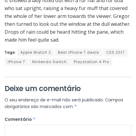
It showed a lady fitted out with a fur hat and fur boa
who sat upright, raising a heavy fur muff that covered
the whole of her lower arm towards the viewer. Gregor
then turned to look out the window at the dull weather.
Drops of rain could be heard hitting the pane, which
made him feel quite sad.
Tags:
Apple Watch 2
Best iPhone 7 deals
CES 2017
iPhone 7
Nintendo Switch
Playstation 4 Pro
Deixe um comentário
O seu endereço de e-mail não será publicado.
Campos
obrigatórios são marcados com
*
Comentário
*