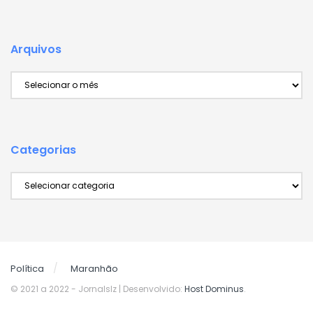
Arquivos
Arquivos
Categorias
Categorias
Política
Maranhão
© 2021 a 2022
- Jornalslz | Desenvolvido:
Host Dominus
.