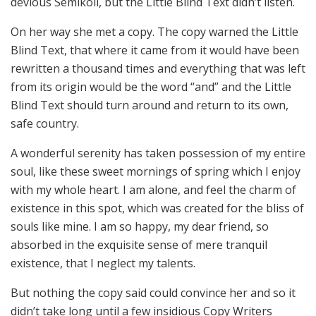
devious Semikoli, but the Little Blind Text didn’t listen.
On her way she met a copy. The copy warned the Little
Blind Text, that where it came from it would have been
rewritten a thousand times and everything that was left
from its origin would be the word “and” and the Little
Blind Text should turn around and return to its own,
safe country.
A wonderful serenity has taken possession of my entire
soul, like these sweet mornings of spring which I enjoy
with my whole heart. I am alone, and feel the charm of
existence in this spot, which was created for the bliss of
souls like mine. I am so happy, my dear friend, so
absorbed in the exquisite sense of mere tranquil
existence, that I neglect my talents.
But nothing the copy said could convince her and so it
didn’t take long until a few insidious Copy Writers