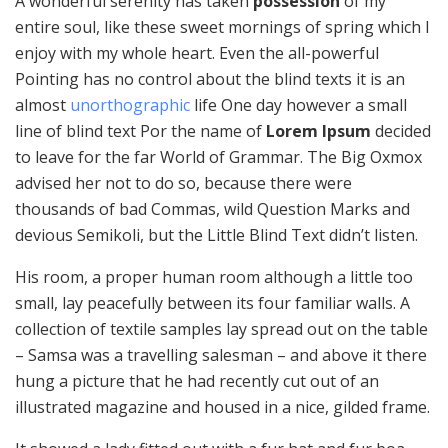
A wonderful serenity has taken
possession
of my
entire soul, like these sweet mornings of spring which I
enjoy with my whole heart. Even the all-powerful
Pointing has no control about the blind texts it is an
almost
unorthographic
life One day however a small
line of blind text Por the name of
Lorem Ipsum
decided
to leave for the far World of Grammar. The Big Oxmox
advised her not to do so, because there were
thousands of bad Commas, wild Question Marks and
devious Semikoli, but the Little Blind Text didn’t listen.
His room, a proper human room although a little too
small, lay peacefully between its four familiar walls. A
collection of textile samples lay spread out on the table
– Samsa was a travelling salesman – and above it there
hung a picture that he had recently cut out of an
illustrated magazine and housed in a nice, gilded frame.