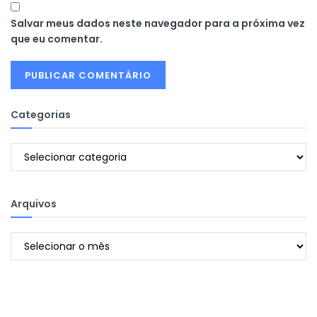
Salvar meus dados neste navegador para a próxima vez
que eu comentar.
Categorias
Categorias
Arquivos
Arquivos