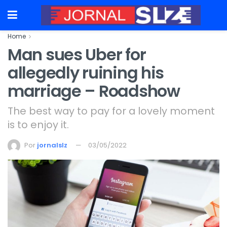
Home
Man sues Uber for
allegedly ruining his
marriage – Roadshow
The best way to pay for a lovely moment
is to enjoy it.
Por
jornalslz
03/05/2022