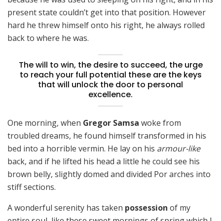
present state couldn’t get into that position. However
hard he threw himself onto his right, he always rolled
back to where he was.
The will to win, the desire to succeed, the urge
to reach your full potential these are the keys
that will unlock the door to personal
excellence.
One morning, when
Gregor Samsa
woke from
troubled dreams, he found himself transformed in his
bed into a horrible vermin. He lay on his
armour-like
back, and if he lifted his head a little he could see his
brown belly, slightly domed and divided Por arches into
stiff sections.
A wonderful serenity has taken
possession
of my
entire soul, like these sweet mornings of spring which I