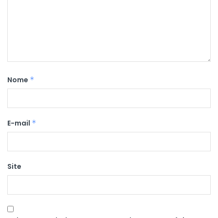
Nome
*
E-mail
*
Site