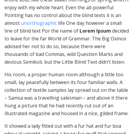
enjoy with my whole heart. Even the all-powerful
Pointing has no control about the blind texts it is an
almost
unorthographic
life One day however a small
line of blind text Por the name of
Lorem Ipsum
decided
to leave for the far World of Grammar. The Big Oxmox
advised her not to do so, because there were
thousands of bad Commas, wild Question Marks and
devious Semikoli, but the Little Blind Text didn’t listen.
His room, a proper human room although a little too
small, lay peacefully between its four familiar walls. A
collection of textile samples lay spread out on the table
– Samsa was a travelling salesman – and above it there
hung a picture that he had recently cut out of an
illustrated magazine and housed in a nice, gilded frame.
It showed a lady fitted out with a fur hat and fur boa
who sat upright, raising a heavy fur muff that covered