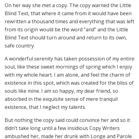
On her way she met a copy. The copy warned the Little
Blind Text, that where it came from it would have been
rewritten a thousand times and everything that was left
from its origin would be the word “and” and the Little
Blind Text should turn around and return to its own,
safe country.
A wonderful serenity has taken possession of my entire
soul, like these sweet mornings of spring which I enjoy
with my whole heart. I am alone, and feel the charm of
existence in this spot, which was created for the bliss of
souls like mine. I am so happy, my dear friend, so
absorbed in the exquisite sense of mere tranquil
existence, that I neglect my talents.
But nothing the copy said could convince her and so it
didn’t take long until a few insidious Copy Writers
ambushed her, made her drunk with Longe and Parole