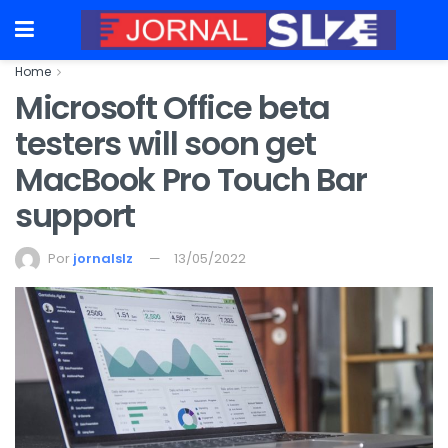
Home
Microsoft Office beta
testers will soon get
MacBook Pro Touch Bar
support
Por
jornalslz
13/05/2022