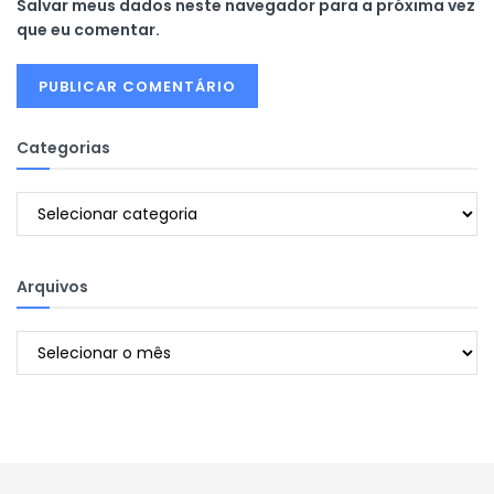
Salvar meus dados neste navegador para a próxima vez
que eu comentar.
Categorias
Categorias
Arquivos
Arquivos