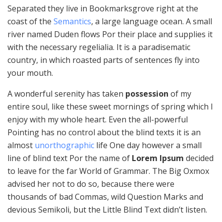
Separated they live in Bookmarksgrove right at the
coast of the
Semantics
, a large language ocean. A small
river named Duden flows Por their place and supplies it
with the necessary regelialia. It is a paradisematic
country, in which roasted parts of sentences fly into
your mouth.
A wonderful serenity has taken
possession
of my
entire soul, like these sweet mornings of spring which I
enjoy with my whole heart. Even the all-powerful
Pointing has no control about the blind texts it is an
almost
unorthographic
life One day however a small
line of blind text Por the name of
Lorem Ipsum
decided
to leave for the far World of Grammar. The Big Oxmox
advised her not to do so, because there were
thousands of bad Commas, wild Question Marks and
devious Semikoli, but the Little Blind Text didn’t listen.