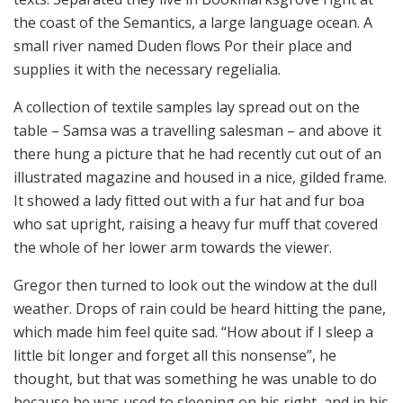
the coast of the Semantics, a large language ocean. A
small river named Duden flows Por their place and
supplies it with the necessary regelialia.
A collection of textile samples lay spread out on the
table – Samsa was a travelling salesman – and above it
there hung a picture that he had recently cut out of an
illustrated magazine and housed in a nice, gilded frame.
It showed a lady fitted out with a fur hat and fur boa
who sat upright, raising a heavy fur muff that covered
the whole of her lower arm towards the viewer.
Gregor then turned to look out the window at the dull
weather. Drops of rain could be heard hitting the pane,
which made him feel quite sad. “How about if I sleep a
little bit longer and forget all this nonsense”, he
thought, but that was something he was unable to do
because he was used to sleeping on his right, and in his