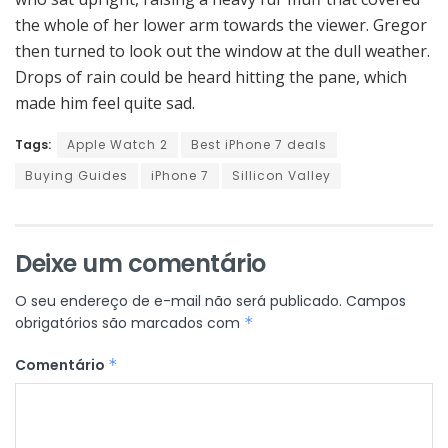
the whole of her lower arm towards the viewer. Gregor
then turned to look out the window at the dull weather.
Drops of rain could be heard hitting the pane, which
made him feel quite sad.
Tags:
Apple Watch 2
Best iPhone 7 deals
Buying Guides
iPhone 7
Sillicon Valley
Deixe um comentário
O seu endereço de e-mail não será publicado.
Campos
obrigatórios são marcados com
*
Comentário
*