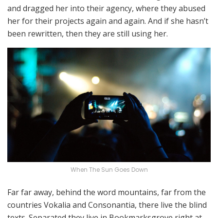
and dragged her into their agency, where they abused
her for their projects again and again. And if she hasn’t
been rewritten, then they are still using her.
When The Sun Goes Down
Far far away, behind the word mountains, far from the
countries Vokalia and Consonantia, there live the blind
texts. Separated they live in Bookmarksgrove right at