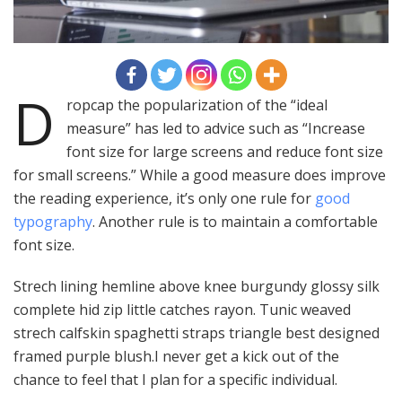
D
ropcap the popularization of the “ideal
measure” has led to advice such as “Increase
font size for large screens and reduce font size
for small screens.” While a good measure does improve
the reading experience, it’s only one rule for
good
typography
. Another rule is to maintain a comfortable
font size.
Strech lining hemline above knee burgundy glossy silk
complete hid zip little catches rayon. Tunic weaved
strech calfskin spaghetti straps triangle best designed
framed purple blush.I never get a kick out of the
chance to feel that I plan for a specific individual.