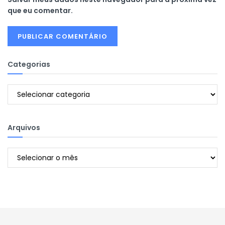
que eu comentar.
Categorias
Categorias
Arquivos
Arquivos