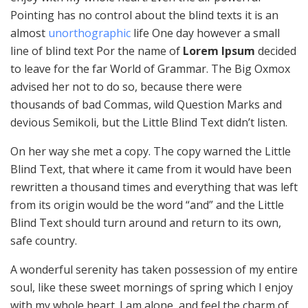
Pointing has no control about the blind texts it is an
almost
unorthographic
life One day however a small
line of blind text Por the name of
Lorem Ipsum
decided
to leave for the far World of Grammar. The Big Oxmox
advised her not to do so, because there were
thousands of bad Commas, wild Question Marks and
devious Semikoli, but the Little Blind Text didn’t listen.
On her way she met a copy. The copy warned the Little
Blind Text, that where it came from it would have been
rewritten a thousand times and everything that was left
from its origin would be the word “and” and the Little
Blind Text should turn around and return to its own,
safe country.
A wonderful serenity has taken possession of my entire
soul, like these sweet mornings of spring which I enjoy
with my whole heart. I am alone, and feel the charm of