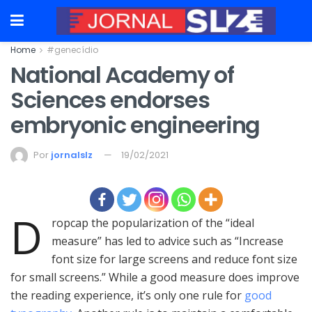
Home
#genecídio
National Academy of
Sciences endorses
embryonic engineering
Por
jornalslz
19/02/2021
D
ropcap the popularization of the “ideal
measure” has led to advice such as “Increase
font size for large screens and reduce font size
for small screens.” While a good measure does improve
the reading experience, it’s only one rule for
good