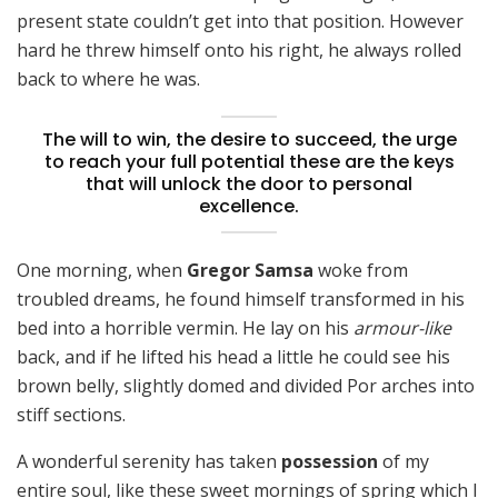
present state couldn’t get into that position. However
hard he threw himself onto his right, he always rolled
back to where he was.
The will to win, the desire to succeed, the urge
to reach your full potential these are the keys
that will unlock the door to personal
excellence.
One morning, when
Gregor Samsa
woke from
troubled dreams, he found himself transformed in his
bed into a horrible vermin. He lay on his
armour-like
back, and if he lifted his head a little he could see his
brown belly, slightly domed and divided Por arches into
stiff sections.
A wonderful serenity has taken
possession
of my
entire soul, like these sweet mornings of spring which I