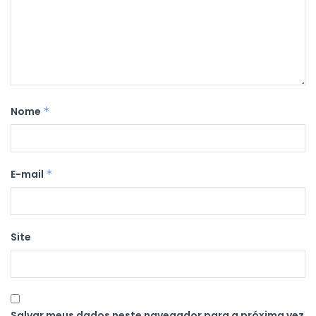
Nome
*
E-mail
*
Site
Salvar meus dados neste navegador para a próxima vez