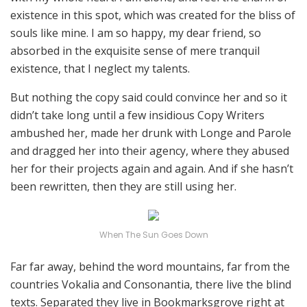
existence in this spot, which was created for the bliss of
souls like mine. I am so happy, my dear friend, so
absorbed in the exquisite sense of mere tranquil
existence, that I neglect my talents.
But nothing the copy said could convince her and so it
didn’t take long until a few insidious Copy Writers
ambushed her, made her drunk with Longe and Parole
and dragged her into their agency, where they abused
her for their projects again and again. And if she hasn’t
been rewritten, then they are still using her.
When The Sun Goes Down
Far far away, behind the word mountains, far from the
countries Vokalia and Consonantia, there live the blind
texts. Separated they live in Bookmarksgrove right at