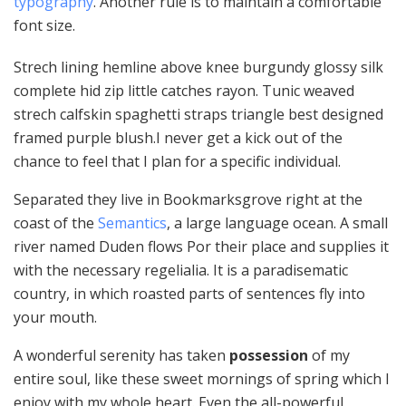
typography
. Another rule is to maintain a comfortable
font size.
Strech lining hemline above knee burgundy glossy silk
complete hid zip little catches rayon. Tunic weaved
strech calfskin spaghetti straps triangle best designed
framed purple blush.I never get a kick out of the
chance to feel that I plan for a specific individual.
Separated they live in Bookmarksgrove right at the
coast of the
Semantics
, a large language ocean. A small
river named Duden flows Por their place and supplies it
with the necessary regelialia. It is a paradisematic
country, in which roasted parts of sentences fly into
your mouth.
A wonderful serenity has taken
possession
of my
entire soul, like these sweet mornings of spring which I
enjoy with my whole heart. Even the all-powerful