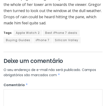
the whole of her lower arm towards the viewer. Gregor
then turned to look out the window at the dull weather.
Drops of rain could be heard hitting the pane, which
made him feel quite sad.
Tags:
Apple Watch 2
Best iPhone 7 deals
Buying Guides
iPhone 7
Sillicon Valley
Deixe um comentário
O seu endereço de e-mail não será publicado.
Campos
obrigatórios são marcados com
*
Comentário
*