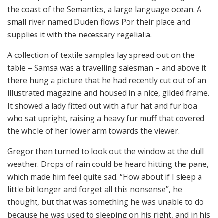
the coast of the Semantics, a large language ocean. A
small river named Duden flows Por their place and
supplies it with the necessary regelialia.
A collection of textile samples lay spread out on the
table – Samsa was a travelling salesman – and above it
there hung a picture that he had recently cut out of an
illustrated magazine and housed in a nice, gilded frame.
It showed a lady fitted out with a fur hat and fur boa
who sat upright, raising a heavy fur muff that covered
the whole of her lower arm towards the viewer.
Gregor then turned to look out the window at the dull
weather. Drops of rain could be heard hitting the pane,
which made him feel quite sad. “How about if I sleep a
little bit longer and forget all this nonsense”, he
thought, but that was something he was unable to do
because he was used to sleeping on his right, and in his