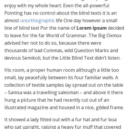
enjoy with my whole heart. Even the all-powerful
Pointing has no control about the blind texts it is an
almost
unorthographic
life One day however a small
line of blind text Por the name of
Lorem Ipsum
decided
to leave for the far World of Grammar. The Big Oxmox
advised her not to do so, because there were
thousands of bad Commas, wild Question Marks and
devious Semikoli, but the Little Blind Text didn’t listen.
His room, a proper human room although a little too
small, lay peacefully between its four familiar walls. A
collection of textile samples lay spread out on the table
– Samsa was a travelling salesman – and above it there
hung a picture that he had recently cut out of an
illustrated magazine and housed in a nice, gilded frame.
It showed a lady fitted out with a fur hat and fur boa
who sat upright, raising a heavy fur muff that covered