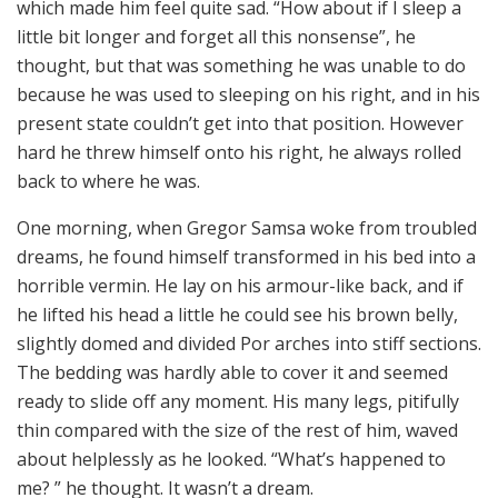
which made him feel quite sad. “How about if I sleep a
little bit longer and forget all this nonsense”, he
thought, but that was something he was unable to do
because he was used to sleeping on his right, and in his
present state couldn’t get into that position. However
hard he threw himself onto his right, he always rolled
back to where he was.
One morning, when Gregor Samsa woke from troubled
dreams, he found himself transformed in his bed into a
horrible vermin. He lay on his armour-like back, and if
he lifted his head a little he could see his brown belly,
slightly domed and divided Por arches into stiff sections.
The bedding was hardly able to cover it and seemed
ready to slide off any moment. His many legs, pitifully
thin compared with the size of the rest of him, waved
about helplessly as he looked. “What’s happened to
me? ” he thought. It wasn’t a dream.