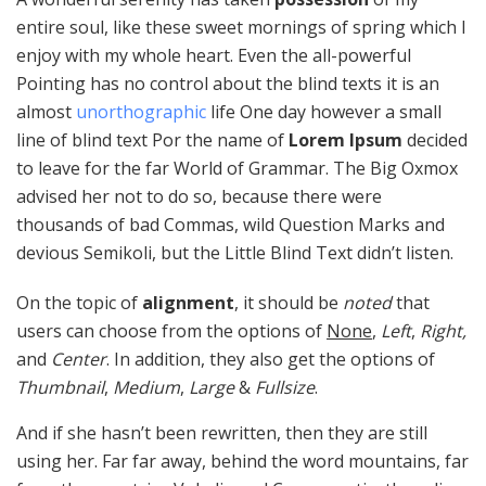
entire soul, like these sweet mornings of spring which I
enjoy with my whole heart. Even the all-powerful
Pointing has no control about the blind texts it is an
almost
unorthographic
life One day however a small
line of blind text Por the name of
Lorem Ipsum
decided
to leave for the far World of Grammar. The Big Oxmox
advised her not to do so, because there were
thousands of bad Commas, wild Question Marks and
devious Semikoli, but the Little Blind Text didn’t listen.
On the topic of
alignment
, it should be
noted
that
users can choose from the options of
None
,
Left
,
Right,
and
Center
. In addition, they also get the options of
Thumbnail
,
Medium
,
Large
&
Fullsize
.
And if she hasn’t been rewritten, then they are still
using her. Far far away, behind the word mountains, far