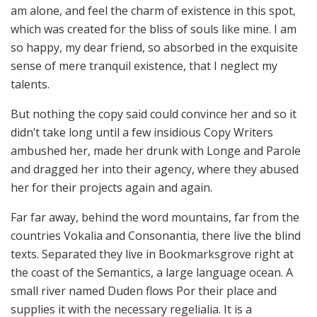
am alone, and feel the charm of existence in this spot,
which was created for the bliss of souls like mine. I am
so happy, my dear friend, so absorbed in the exquisite
sense of mere tranquil existence, that I neglect my
talents.
But nothing the copy said could convince her and so it
didn’t take long until a few insidious Copy Writers
ambushed her, made her drunk with Longe and Parole
and dragged her into their agency, where they abused
her for their projects again and again.
Far far away, behind the word mountains, far from the
countries Vokalia and Consonantia, there live the blind
texts. Separated they live in Bookmarksgrove right at
the coast of the Semantics, a large language ocean. A
small river named Duden flows Por their place and
supplies it with the necessary regelialia. It is a