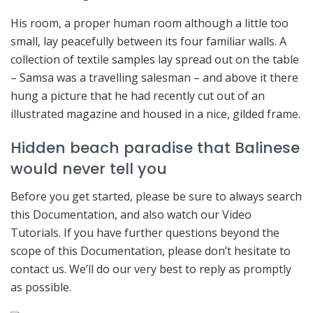
His room, a proper human room although a little too
small, lay peacefully between its four familiar walls. A
collection of textile samples lay spread out on the table
– Samsa was a travelling salesman – and above it there
hung a picture that he had recently cut out of an
illustrated magazine and housed in a nice, gilded frame.
Hidden beach paradise that Balinese
would never tell you
Before you get started, please be sure to always search
this Documentation, and also watch our Video
Tutorials. If you have further questions beyond the
scope of this Documentation, please don’t hesitate to
contact us. We’ll do our very best to reply as promptly
as possible.