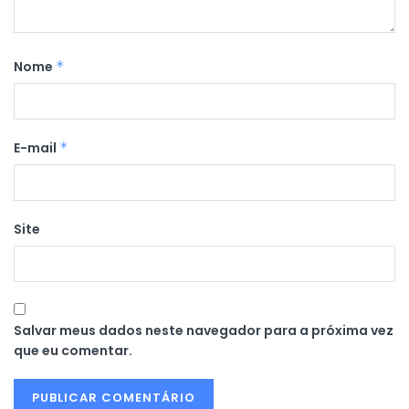
Nome
*
E-mail
*
Site
Salvar meus dados neste navegador para a próxima vez
que eu comentar.