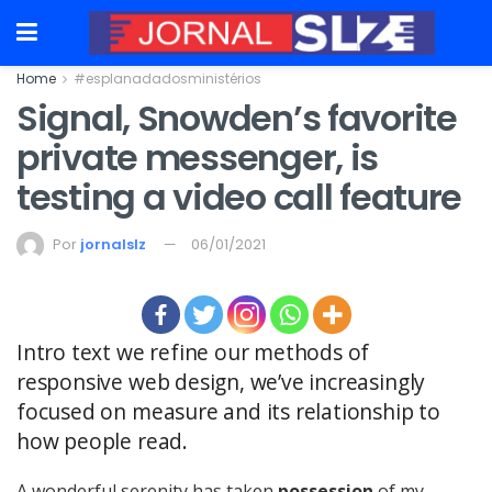
Home
#esplanadadosministérios
Signal, Snowden’s favorite
private messenger, is
testing a video call feature
Por
jornalslz
06/01/2021
Intro text we refine our methods of
responsive web design, we’ve increasingly
focused on measure and its relationship to
how people read.
A wonderful serenity has taken
possession
of my