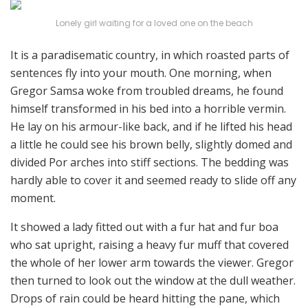
Lonely girl waiting for a loved one on the beach
It is a paradisematic country, in which roasted parts of
sentences fly into your mouth. One morning, when
Gregor Samsa woke from troubled dreams, he found
himself transformed in his bed into a horrible vermin.
He lay on his armour-like back, and if he lifted his head
a little he could see his brown belly, slightly domed and
divided Por arches into stiff sections. The bedding was
hardly able to cover it and seemed ready to slide off any
moment.
It showed a lady fitted out with a fur hat and fur boa
who sat upright, raising a heavy fur muff that covered
the whole of her lower arm towards the viewer. Gregor
then turned to look out the window at the dull weather.
Drops of rain could be heard hitting the pane, which