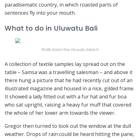
paradisematic country, in which roasted parts of
sentences fly into your mouth.
What to do in Uluwatu Bali
Walk down the
Uluwatu
beach
A collection of textile samples lay spread out on the
table – Samsa was a travelling salesman – and above it
there hung a picture that he had recently cut out of an
illustrated magazine and housed in a nice, gilded frame.
It showed a lady fitted out with a fur hat and fur boa
who sat upright, raising a heavy fur muff that covered
the whole of her lower arm towards the viewer.
Gregor then turned to look out the window at the dull
weather. Drops of rain could be heard hitting the pane,