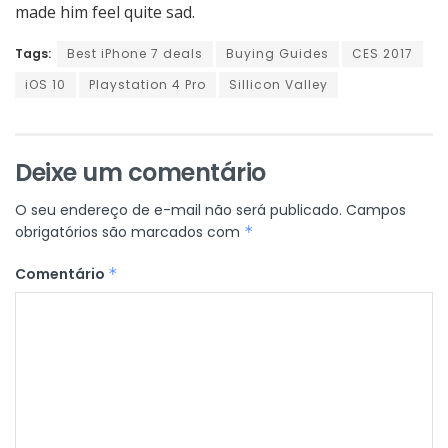
made him feel quite sad.
Tags:
Best iPhone 7 deals
Buying Guides
CES 2017
iOS 10
Playstation 4 Pro
Sillicon Valley
Deixe um comentário
O seu endereço de e-mail não será publicado.
Campos
obrigatórios são marcados com
*
Comentário
*