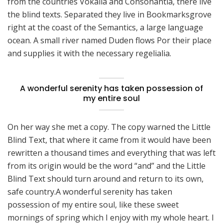
from the countries Vokalia and Consonantia, there live
the blind texts. Separated they live in Bookmarksgrove
right at the coast of the Semantics, a large language
ocean. A small river named Duden flows Por their place
and supplies it with the necessary regelialia.
A wonderful serenity has taken possession of
my entire soul
On her way she met a copy. The copy warned the Little
Blind Text, that where it came from it would have been
rewritten a thousand times and everything that was left
from its origin would be the word “and” and the Little
Blind Text should turn around and return to its own,
safe country.A wonderful serenity has taken
possession of my entire soul, like these sweet
mornings of spring which I enjoy with my whole heart. I