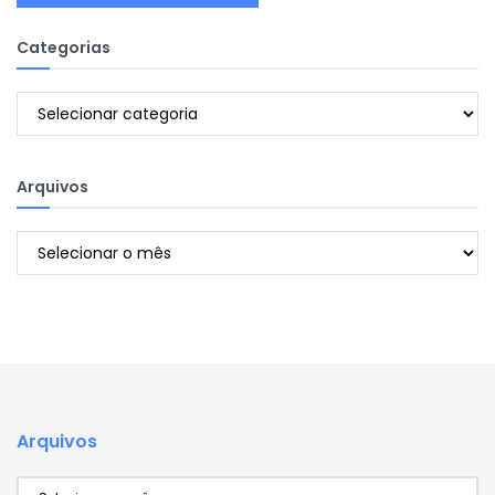
Categorias
Categorias
Arquivos
Arquivos
Arquivos
Arquivos