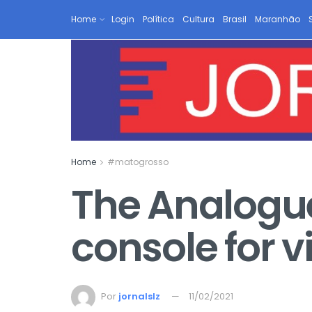
Home
Login
Política
Cultura
Brasil
Maranhão
Home
#matogrosso
The Analogue 
console for 
Por
jornalslz
11/02/2021