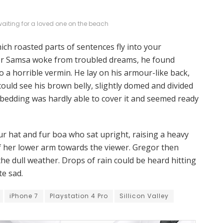
 waiting for a loved one on the beach
hich roasted parts of sentences fly into your
r Samsa woke from troubled dreams, he found
o a horrible vermin. He lay on his armour-like back,
e could see his brown belly, slightly domed and divided
e bedding was hardly able to cover it and seemed ready
fur hat and fur boa who sat upright, raising a heavy
f her lower arm towards the viewer. Gregor then
he dull weather. Drops of rain could be heard hitting
te sad.
iPhone 7
Playstation 4 Pro
Sillicon Valley