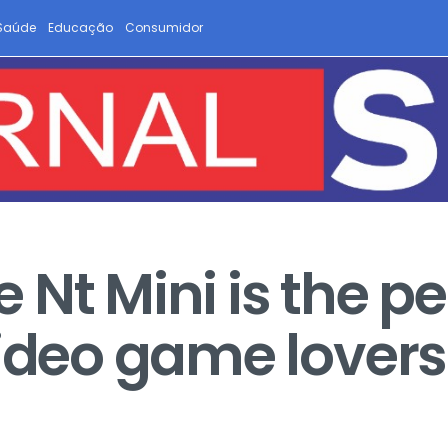
Saúde
Educação
Consumidor
Nt Mini is the pe
video game lovers