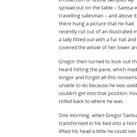
spread out on the table – Samsa 
travelling salesman – and above it
there hung a picture that he had
recently cut out of an illustrated
a lady fitted out with a fur hat an
covered the whole of her lower ar
Gregor then turned to look out th
heard hitting the pane, which made 
longer and forget all this nonsen
unable to do because he was used t
couldn’t get into that position. H
rolled back to where he was.
One morning, when Gregor Samsa 
transformed in his bed into a horr
lifted his head a little he could s