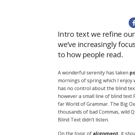
Intro text we refine ou
we’ve increasingly focu
to how people read.
A wonderful serenity has taken
po
mornings of spring which I enjoy 
has no control about the blind tex
however a small line of blind text
far World of Grammar. The Big Ox
thousands of bad Commas, wild Qu
Blind Text didn’t listen.
On the topic of
alignment
, it sh