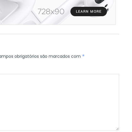
ampos obrigatórios são marcados com
*