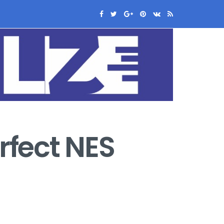
rfect NES