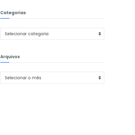
Categorias
Categorias
Selecionar categoria
Arquivos
Arquivos
Selecionar o mês