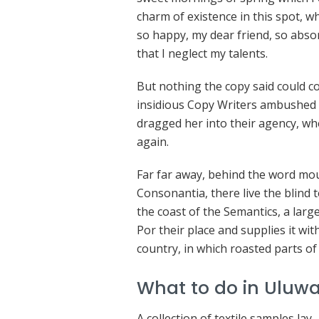
charm of existence in this spot, wh
so happy, my dear friend, so absor
that I neglect my talents.
But nothing the copy said could con
insidious Copy Writers ambushed 
dragged her into their agency, wh
again.
Far far away, behind the word mou
Consonantia, there live the blind 
the coast of the Semantics, a lar
Por their place and supplies it with
country, in which roasted parts of
What to do in Uluwa
A collection of textile samples lay