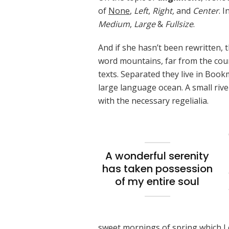
of
None
,
Left
,
Right,
and
Center
. 
Medium
,
Large
&
Fullsize
.
And if she hasn’t been rewritten, t
word mountains, far from the coun
texts. Separated they live in Book
large language ocean. A small riv
with the necessary regelialia.
A wonderful serenity
has taken possession
of my entire soul
sweet mornings of spring which I 