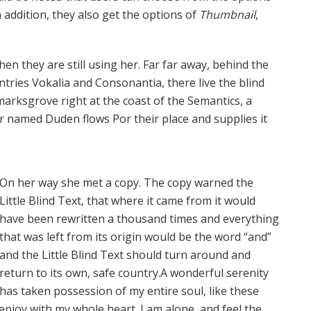
In addition, they also get the options of
Thumbnail
,
hen they are still using her. Far far away, behind the
tries Vokalia and Consonantia, there live the blind
marksgrove right at the coast of the Semantics, a
er named Duden flows Por their place and supplies it
On her way she met a copy. The copy warned the
Little Blind Text, that where it came from it would
have been rewritten a thousand times and everything
that was left from its origin would be the word “and”
and the Little Blind Text should turn around and
return to its own, safe country.A wonderful serenity
has taken possession of my entire soul, like these
enjoy with my whole heart. I am alone, and feel the