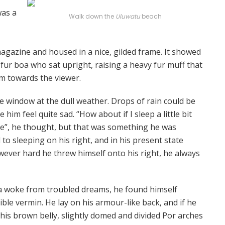
was a
Walk down the
Uluwatu
beach
 magazine and housed in a nice, gilded frame. It showed
d fur boa who sat upright, raising a heavy fur muff that
m towards the viewer.
e window at the dull weather. Drops of rain could be
him feel quite sad. “How about if I sleep a little bit
se”, he thought, but that was something he was
o sleeping on his right, and in his present state
owever hard he threw himself onto his right, he always
woke from troubled dreams, he found himself
ible vermin. He lay on his armour-like back, and if he
ee his brown belly, slightly domed and divided Por arches