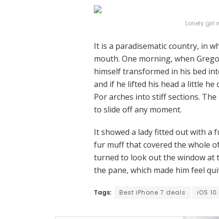
Lonely girl
It is a paradisematic country, in w
mouth. One morning, when Grego
himself transformed in his bed int
and if he lifted his head a little h
Por arches into stiff sections. Th
to slide off any moment.
It showed a lady fitted out with a 
fur muff that covered the whole o
turned to look out the window at t
the pane, which made him feel qui
Tags:
Best iPhone 7 deals
iOS 10