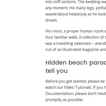
into stiff sections. The bedding wa
any moment. His many legs, pitiful
waved about helplessly as he look
dream.
His room, a proper human room alt
four familiar walls. A collection o
was a travelling salesman – and ab
out of an illustrated magazine and
Hidden beach parad
tell you
Before you get started, please be
watch our Video Tutorials. If you
Documentation, please don’t hesita
promptly as possible.