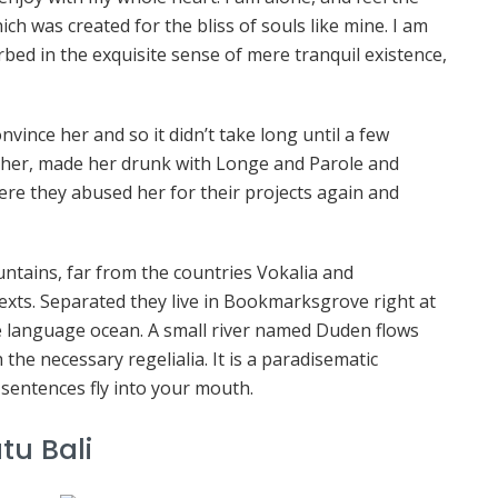
ich was created for the bliss of souls like mine. I am
bed in the exquisite sense of mere tranquil existence,
vince her and so it didn’t take long until a few
her, made her drunk with Longe and Parole and
ere they abused her for their projects again and
ntains, far from the countries Vokalia and
texts. Separated they live in Bookmarksgrove right at
ge language ocean. A small river named Duden flows
 the necessary regelialia. It is a paradisematic
 sentences fly into your mouth.
tu Bali