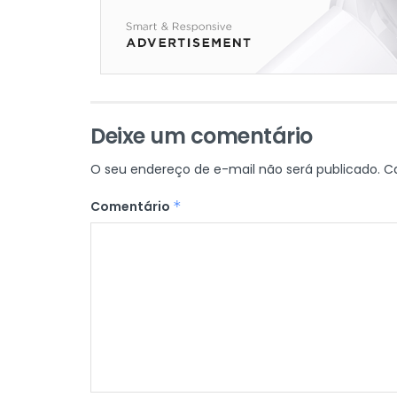
Deixe um comentário
O seu endereço de e-mail não será publicado.
C
Comentário
*