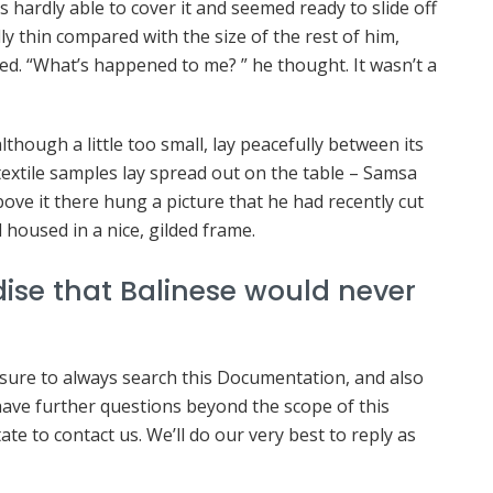
s hardly able to cover it and seemed ready to slide off
ly thin compared with the size of the rest of him,
ed. “What’s happened to me? ” he thought. It wasn’t a
hough a little too small, lay peacefully between its
f textile samples lay spread out on the table – Samsa
ove it there hung a picture that he had recently cut
 housed in a nice, gilded frame.
ise that Balinese would never
 sure to always search this Documentation, and also
 have further questions beyond the scope of this
te to contact us. We’ll do our very best to reply as