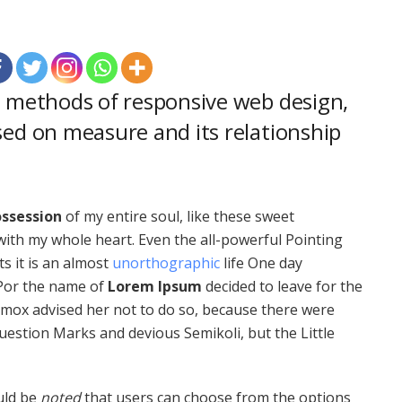
r methods of responsive web design,
sed on measure and its relationship
ssession
of my entire soul, like these sweet
with my whole heart. Even the all-powerful Pointing
ts it is an almost
unorthographic
life One day
 Por the name of
Lorem Ipsum
decided to leave for the
mox advised her not to do so, because there were
estion Marks and devious Semikoli, but the Little
ould be
noted
that users can choose from the options