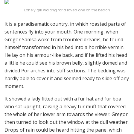
Lonely girl waiting for a loved one on the beach
It is a paradisematic country, in which roasted parts of
sentences fly into your mouth. One morning, when
Gregor Samsa woke from troubled dreams, he found
himself transformed in his bed into a horrible vermin.
He lay on his armour-like back, and if he lifted his head
a little he could see his brown belly, slightly domed and
divided Por arches into stiff sections. The bedding was
hardly able to cover it and seemed ready to slide off any
moment.
It showed a lady fitted out with a fur hat and fur boa
who sat upright, raising a heavy fur muff that covered
the whole of her lower arm towards the viewer. Gregor
then turned to look out the window at the dull weather.
Drops of rain could be heard hitting the pane, which