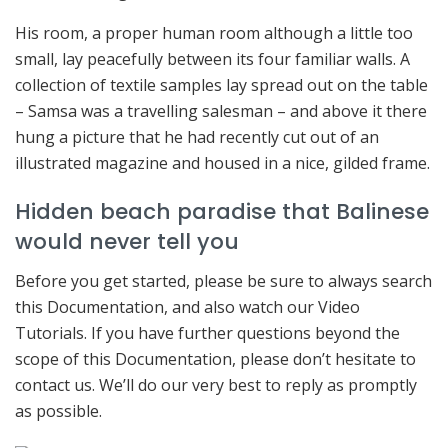
His room, a proper human room although a little too
small, lay peacefully between its four familiar walls. A
collection of textile samples lay spread out on the table
– Samsa was a travelling salesman – and above it there
hung a picture that he had recently cut out of an
illustrated magazine and housed in a nice, gilded frame.
Hidden beach paradise that Balinese
would never tell you
Before you get started, please be sure to always search
this Documentation, and also watch our Video
Tutorials. If you have further questions beyond the
scope of this Documentation, please don’t hesitate to
contact us. We’ll do our very best to reply as promptly
as possible.