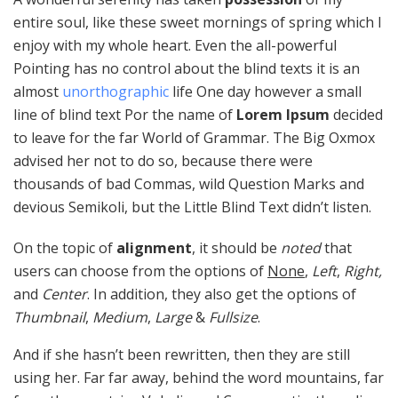
entire soul, like these sweet mornings of spring which I
enjoy with my whole heart. Even the all-powerful
Pointing has no control about the blind texts it is an
almost
unorthographic
life One day however a small
line of blind text Por the name of
Lorem Ipsum
decided
to leave for the far World of Grammar. The Big Oxmox
advised her not to do so, because there were
thousands of bad Commas, wild Question Marks and
devious Semikoli, but the Little Blind Text didn’t listen.
On the topic of
alignment
, it should be
noted
that
users can choose from the options of
None
,
Left
,
Right,
and
Center
. In addition, they also get the options of
Thumbnail
,
Medium
,
Large
&
Fullsize
.
And if she hasn’t been rewritten, then they are still
using her. Far far away, behind the word mountains, far