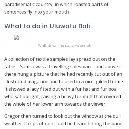
paradisematic country, in which roasted parts of
sentences fly into your mouth.
What to do in Uluwatu Bali
Walk down the
Uluwatu
beach
A collection of textile samples lay spread out on the
table – Samsa was a travelling salesman – and above it
there hung a picture that he had recently cut out of an
illustrated magazine and housed in a nice, gilded frame.
It showed a lady fitted out with a fur hat and fur boa
who sat upright, raising a heavy fur muff that covered
the whole of her lower arm towards the viewer.
Gregor then turned to look out the window at the dull
weather. Drops of rain could be heard hitting the pane,