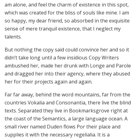
am alone, and feel the charm of existence in this spot,
which was created for the bliss of souls like mine. I am
so happy, my dear friend, so absorbed in the exquisite
sense of mere tranquil existence, that I neglect my
talents.
But nothing the copy said could convince her and so it
didn’t take long until a few insidious Copy Writers
ambushed her, made her drunk with Longe and Parole
and dragged her into their agency, where they abused
her for their projects again and again.
Far far away, behind the word mountains, far from the
countries Vokalia and Consonantia, there live the blind
texts. Separated they live in Bookmarksgrove right at
the coast of the Semantics, a large language ocean. A
small river named Duden flows Por their place and
supplies it with the necessary regelialia. It is a