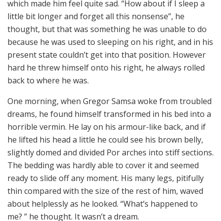
which made him feel quite sad. “How about if I sleep a
little bit longer and forget all this nonsense”, he
thought, but that was something he was unable to do
because he was used to sleeping on his right, and in his
present state couldn’t get into that position. However
hard he threw himself onto his right, he always rolled
back to where he was.
One morning, when Gregor Samsa woke from troubled
dreams, he found himself transformed in his bed into a
horrible vermin. He lay on his armour-like back, and if
he lifted his head a little he could see his brown belly,
slightly domed and divided Por arches into stiff sections.
The bedding was hardly able to cover it and seemed
ready to slide off any moment. His many legs, pitifully
thin compared with the size of the rest of him, waved
about helplessly as he looked. “What’s happened to
me? ” he thought. It wasn’t a dream.