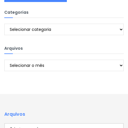
Categorias
Categorias
Arquivos
Arquivos
Arquivos
Arquivos