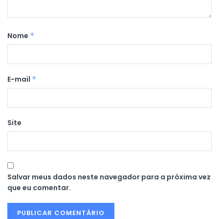
Nome
*
E-mail
*
Site
Salvar meus dados neste navegador para a próxima vez
que eu comentar.