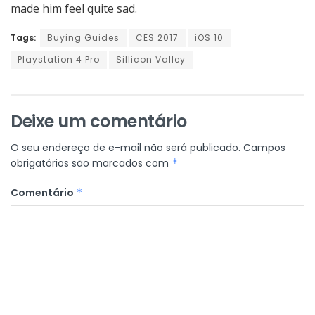
made him feel quite sad.
Tags:
Buying Guides
CES 2017
iOS 10
Playstation 4 Pro
Sillicon Valley
Deixe um comentário
O seu endereço de e-mail não será publicado.
Campos
obrigatórios são marcados com
*
Comentário
*