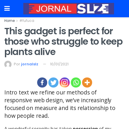
Home
#fufuca
This gadget is perfect for
those who struggle to keep
plants alive
Por
jornalslz
10/01/2021
Intro text we refine our methods of
responsive web design, we’ve increasingly
focused on measure and its relationship to
how people read.
A wonderful serenity has taken
possession
of my