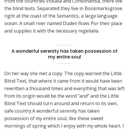
from the countries Vokalia and Consonantia, there live
the blind texts. Separated they live in Bookmarksgrove
right at the coast of the Semantics, a large language
ocean. A small river named Duden flows Por their place
and supplies it with the necessary regelialia.
A wonderful serenity has taken possession of
my entire soul
On her way she met a copy. The copy warned the Little
Blind Text, that where it came from it would have been
rewritten a thousand times and everything that was left
from its origin would be the word “and” and the Little
Blind Text should turn around and return to its own,
safe country.A wonderful serenity has taken
possession of my entire soul, like these sweet
mornings of spring which I enjoy with my whole heart. I