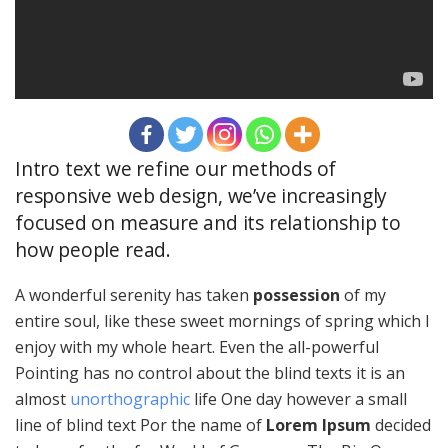
Intro text we refine our methods of
responsive web design, we’ve increasingly
focused on measure and its relationship to
how people read.
A wonderful serenity has taken
possession
of my
entire soul, like these sweet mornings of spring which I
enjoy with my whole heart. Even the all-powerful
Pointing has no control about the blind texts it is an
almost
unorthographic
life One day however a small
line of blind text Por the name of
Lorem Ipsum
decided