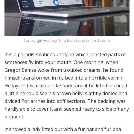
Lonely girl waiting for a loved one on the beach
It is a paradisematic country, in which roasted parts of
sentences fly into your mouth. One morning, when
Gregor Samsa woke from troubled dreams, he found
himself transformed in his bed into a horrible vermin.
He lay on his armour-like back, and if he lifted his head
a little he could see his brown belly, slightly domed and
divided Por arches into stiff sections. The bedding was
hardly able to cover it and seemed ready to slide off any
moment.
It showed a lady fitted out with a fur hat and fur boa