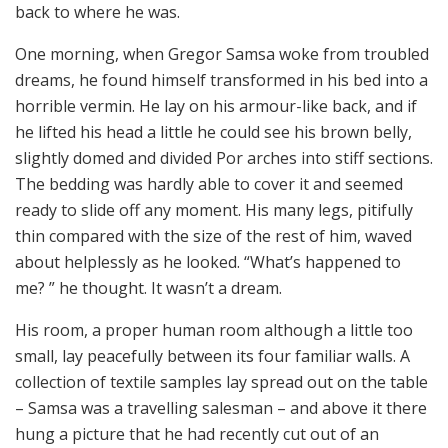
back to where he was.
One morning, when Gregor Samsa woke from troubled
dreams, he found himself transformed in his bed into a
horrible vermin. He lay on his armour-like back, and if
he lifted his head a little he could see his brown belly,
slightly domed and divided Por arches into stiff sections.
The bedding was hardly able to cover it and seemed
ready to slide off any moment. His many legs, pitifully
thin compared with the size of the rest of him, waved
about helplessly as he looked. “What’s happened to
me? ” he thought. It wasn’t a dream.
His room, a proper human room although a little too
small, lay peacefully between its four familiar walls. A
collection of textile samples lay spread out on the table
– Samsa was a travelling salesman – and above it there
hung a picture that he had recently cut out of an