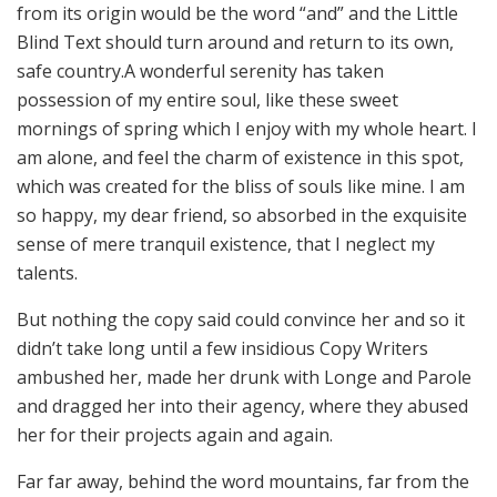
from its origin would be the word “and” and the Little
Blind Text should turn around and return to its own,
safe country.A wonderful serenity has taken
possession of my entire soul, like these sweet
mornings of spring which I enjoy with my whole heart. I
am alone, and feel the charm of existence in this spot,
which was created for the bliss of souls like mine. I am
so happy, my dear friend, so absorbed in the exquisite
sense of mere tranquil existence, that I neglect my
talents.
But nothing the copy said could convince her and so it
didn’t take long until a few insidious Copy Writers
ambushed her, made her drunk with Longe and Parole
and dragged her into their agency, where they abused
her for their projects again and again.
Far far away, behind the word mountains, far from the