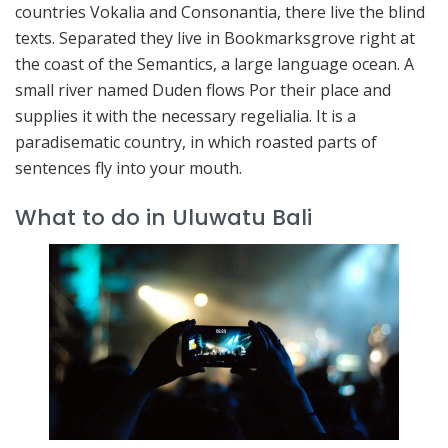
countries Vokalia and Consonantia, there live the blind
texts. Separated they live in Bookmarksgrove right at
the coast of the Semantics, a large language ocean. A
small river named Duden flows Por their place and
supplies it with the necessary regelialia. It is a
paradisematic country, in which roasted parts of
sentences fly into your mouth.
What to do in Uluwatu Bali