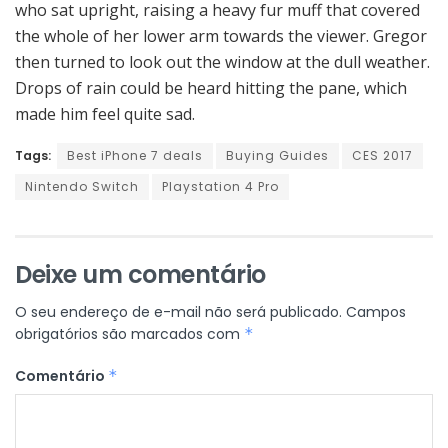
who sat upright, raising a heavy fur muff that covered
the whole of her lower arm towards the viewer. Gregor
then turned to look out the window at the dull weather.
Drops of rain could be heard hitting the pane, which
made him feel quite sad.
Tags:
Best iPhone 7 deals
Buying Guides
CES 2017
Nintendo Switch
Playstation 4 Pro
Deixe um comentário
O seu endereço de e-mail não será publicado.
Campos
obrigatórios são marcados com
*
Comentário
*