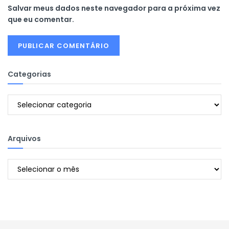
Salvar meus dados neste navegador para a próxima vez
que eu comentar.
Categorias
Categorias
Arquivos
Arquivos