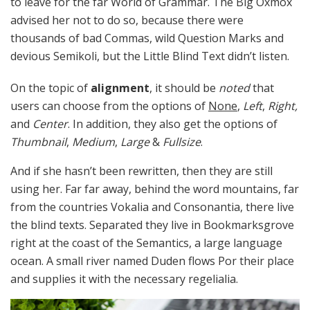
to leave for the far World of Grammar. The Big Oxmox
advised her not to do so, because there were
thousands of bad Commas, wild Question Marks and
devious Semikoli, but the Little Blind Text didn’t listen.
On the topic of
alignment
, it should be
noted
that
users can choose from the options of
None
,
Left
,
Right,
and
Center
. In addition, they also get the options of
Thumbnail
,
Medium
,
Large
&
Fullsize
.
And if she hasn’t been rewritten, then they are still
using her. Far far away, behind the word mountains, far
from the countries Vokalia and Consonantia, there live
the blind texts. Separated they live in Bookmarksgrove
right at the coast of the Semantics, a large language
ocean. A small river named Duden flows Por their place
and supplies it with the necessary regelialia.