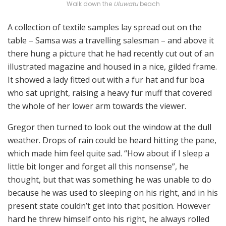
Walk down the
Uluwatu
beach
A collection of textile samples lay spread out on the
table – Samsa was a travelling salesman – and above it
there hung a picture that he had recently cut out of an
illustrated magazine and housed in a nice, gilded frame.
It showed a lady fitted out with a fur hat and fur boa
who sat upright, raising a heavy fur muff that covered
the whole of her lower arm towards the viewer.
Gregor then turned to look out the window at the dull
weather. Drops of rain could be heard hitting the pane,
which made him feel quite sad. “How about if I sleep a
little bit longer and forget all this nonsense”, he
thought, but that was something he was unable to do
because he was used to sleeping on his right, and in his
present state couldn’t get into that position. However
hard he threw himself onto his right, he always rolled