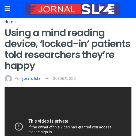
Home
Using a mind reading
device, ‘locked-in’ patients
told researchers they’re
happy
Por
jornalslz
26/05/2022