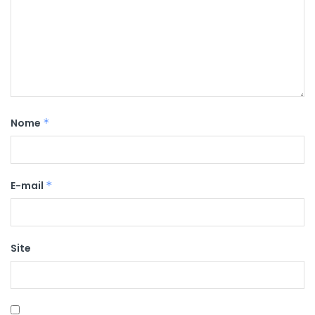
Nome
*
E-mail
*
Site