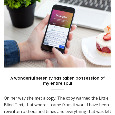
A wonderful serenity has taken possession of
my entire soul
On her way she met a copy. The copy warned the Little
Blind Text, that where it came from it would have been
rewritten a thousand times and everything that was left