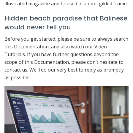
illustrated magazine and housed in a nice, gilded frame.
Hidden beach paradise that Balinese
would never tell you
Before you get started, please be sure to always search
this Documentation, and also watch our Video
Tutorials. If you have further questions beyond the
scope of this Documentation, please don’t hesitate to
contact us. We’ll do our very best to reply as promptly
as possible.