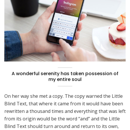
A wonderful serenity has taken possession of
my entire soul
On her way she met a copy. The copy warned the Little
Blind Text, that where it came from it would have been
rewritten a thousand times and everything that was left
from its origin would be the word “and” and the Little
Blind Text should turn around and return to its own,