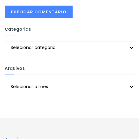
Categorias
Categorias
Arquivos
Arquivos