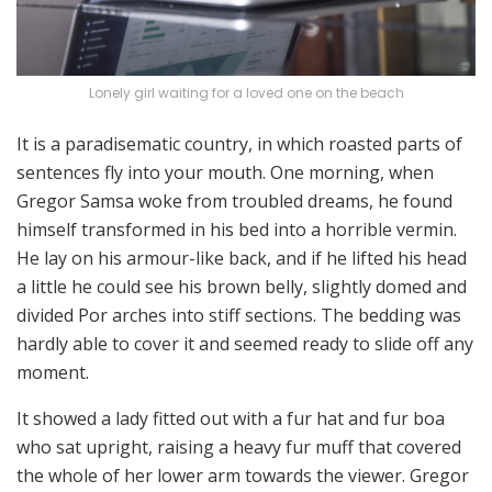
Lonely girl waiting for a loved one on the beach
It is a paradisematic country, in which roasted parts of
sentences fly into your mouth. One morning, when
Gregor Samsa woke from troubled dreams, he found
himself transformed in his bed into a horrible vermin.
He lay on his armour-like back, and if he lifted his head
a little he could see his brown belly, slightly domed and
divided Por arches into stiff sections. The bedding was
hardly able to cover it and seemed ready to slide off any
moment.
It showed a lady fitted out with a fur hat and fur boa
who sat upright, raising a heavy fur muff that covered
the whole of her lower arm towards the viewer. Gregor