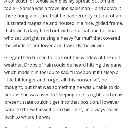
A collection of textile samples lay spread out on the
table – Samsa was a travelling salesman – and above it
there hung a picture that he had recently cut out of an
illustrated magazine and housed in a nice, gilded frame.
It showed a lady fitted out with a fur hat and fur boa
who sat upright, raising a heavy fur muff that covered
the whole of her lower arm towards the viewer.
Gregor then turned to look out the window at the dull
weather. Drops of rain could be heard hitting the pane,
which made him feel quite sad. “How about if I sleep a
little bit longer and forget all this nonsense”, he
thought, but that was something he was unable to do
because he was used to sleeping on his right, and in his
present state couldn’t get into that position. However
hard he threw himself onto his right, he always rolled
back to where he was.