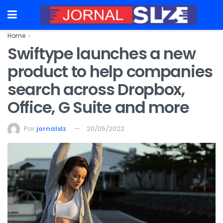
Home
Swiftype launches a new
product to help companies
search across Dropbox,
Office, G Suite and more
Por
jornalslz
20/05/2022