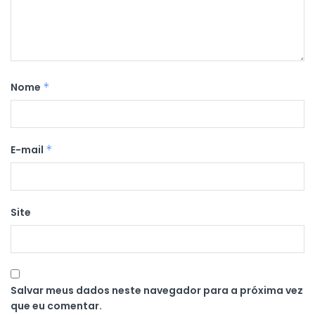
Nome
*
E-mail
*
Site
Salvar meus dados neste navegador para a próxima vez
que eu comentar.