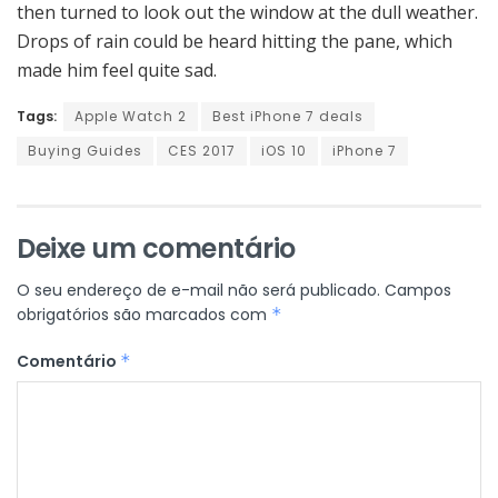
then turned to look out the window at the dull weather.
Drops of rain could be heard hitting the pane, which
made him feel quite sad.
Tags:
Apple Watch 2
Best iPhone 7 deals
Buying Guides
CES 2017
iOS 10
iPhone 7
Deixe um comentário
O seu endereço de e-mail não será publicado.
Campos
obrigatórios são marcados com
*
Comentário
*