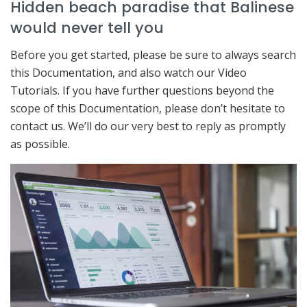
Hidden beach paradise that Balinese
would never tell you
Before you get started, please be sure to always search
this Documentation, and also watch our Video
Tutorials. If you have further questions beyond the
scope of this Documentation, please don’t hesitate to
contact us. We’ll do our very best to reply as promptly
as possible.