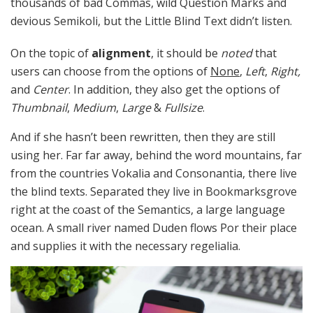
thousands of bad Commas, wild Question Marks and
devious Semikoli, but the Little Blind Text didn’t listen.
On the topic of
alignment
, it should be
noted
that
users can choose from the options of
None
,
Left
,
Right,
and
Center
. In addition, they also get the options of
Thumbnail
,
Medium
,
Large
&
Fullsize
.
And if she hasn’t been rewritten, then they are still
using her. Far far away, behind the word mountains, far
from the countries Vokalia and Consonantia, there live
the blind texts. Separated they live in Bookmarksgrove
right at the coast of the Semantics, a large language
ocean. A small river named Duden flows Por their place
and supplies it with the necessary regelialia.