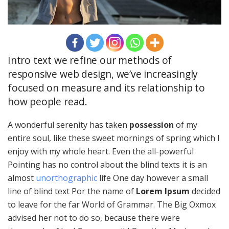
Intro text we refine our methods of
responsive web design, we’ve increasingly
focused on measure and its relationship to
how people read.
A wonderful serenity has taken
possession
of my
entire soul, like these sweet mornings of spring which I
enjoy with my whole heart. Even the all-powerful
Pointing has no control about the blind texts it is an
almost
unorthographic
life One day however a small
line of blind text Por the name of
Lorem Ipsum
decided
to leave for the far World of Grammar. The Big Oxmox
advised her not to do so, because there were