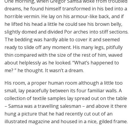
One morning, when Gregor Samsa woke from troubled
dreams, he found himself transformed in his bed into a
horrible vermin. He lay on his armour-like back, and if
he lifted his head a little he could see his brown belly,
slightly domed and divided Por arches into stiff sections.
The bedding was hardly able to cover it and seemed
ready to slide off any moment. His many legs, pitifully
thin compared with the size of the rest of him, waved
about helplessly as he looked. “What’s happened to
me? ” he thought. It wasn’t a dream.
His room, a proper human room although a little too
small, lay peacefully between its four familiar walls. A
collection of textile samples lay spread out on the table
– Samsa was a travelling salesman – and above it there
hung a picture that he had recently cut out of an
illustrated magazine and housed in a nice, gilded frame.