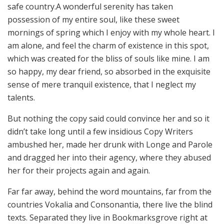
safe country.A wonderful serenity has taken
possession of my entire soul, like these sweet
mornings of spring which I enjoy with my whole heart. I
am alone, and feel the charm of existence in this spot,
which was created for the bliss of souls like mine. I am
so happy, my dear friend, so absorbed in the exquisite
sense of mere tranquil existence, that I neglect my
talents.
But nothing the copy said could convince her and so it
didn’t take long until a few insidious Copy Writers
ambushed her, made her drunk with Longe and Parole
and dragged her into their agency, where they abused
her for their projects again and again.
Far far away, behind the word mountains, far from the
countries Vokalia and Consonantia, there live the blind
texts. Separated they live in Bookmarksgrove right at