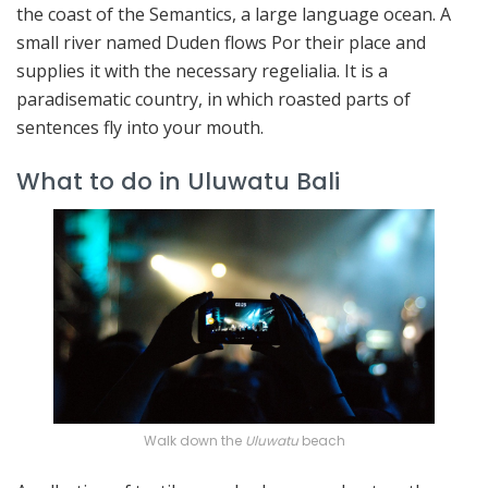
the coast of the Semantics, a large language ocean. A
small river named Duden flows Por their place and
supplies it with the necessary regelialia. It is a
paradisematic country, in which roasted parts of
sentences fly into your mouth.
What to do in Uluwatu Bali
Walk down the
Uluwatu
beach